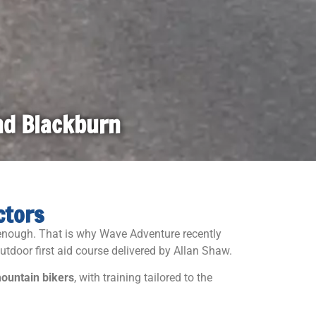
and Blackburn
ctors
e enough. That is why
Wave Adventure
recently
utdoor first aid course delivered by
Allan Shaw
.
 mountain bikers
, with training tailored to the