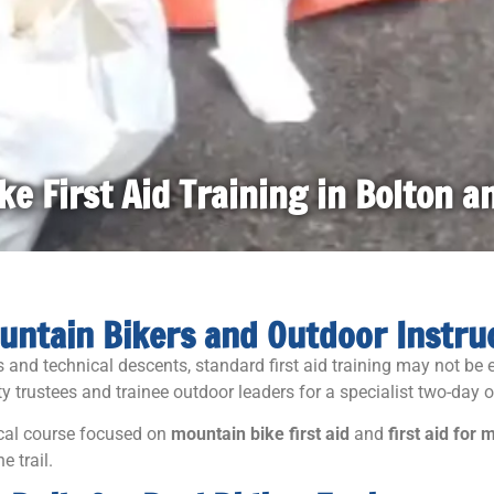
e First Aid Training in Bolton 
Mountain Bikers and Outdoor Instru
ls and technical descents, standard first aid training may not b
y trustees and trainee outdoor leaders for a specialist two-day o
ical course focused on
mountain bike first aid
and
first aid for
e trail.