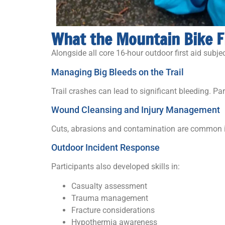
What the Mountain Bike F
Alongside all core 16-hour outdoor first aid subj
Managing Big Bleeds on the Trail
Trail crashes can lead to significant bleeding. P
Wound Cleansing and Injury Management
Cuts, abrasions and contamination are common i
Outdoor Incident Response
Participants also developed skills in:
Casualty assessment
Trauma management
Fracture considerations
Hypothermia awareness