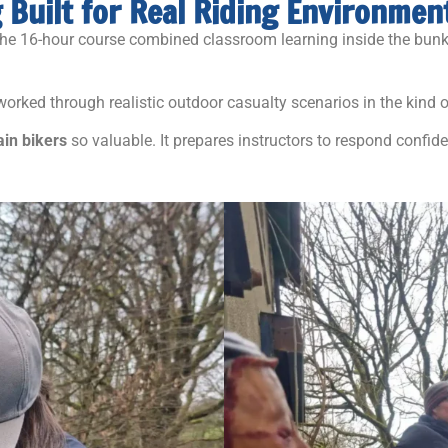
g Built for Real Riding Environmen
the 16-hour course combined classroom learning inside the bunk
 worked through realistic outdoor casualty scenarios in the kind
ain bikers
so valuable. It prepares instructors to respond confi