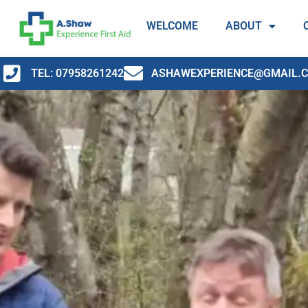
WELCOME
ABOUT
TEL: 07958261242
ASHAWEXPERIENCE@GMAIL.