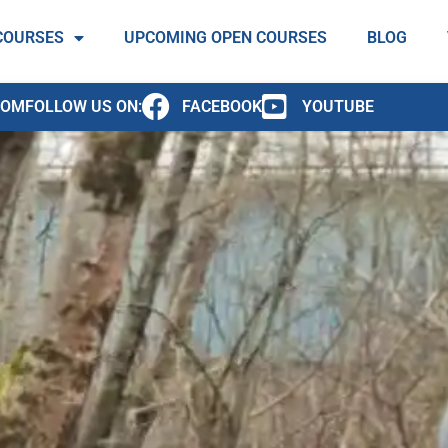
COURSES
UPCOMING OPEN COURSES
BLOG
COM
FOLLOW US ON:
FACEBOOK
YOUTUBE