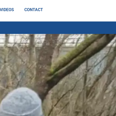
VIDEOS
CONTACT