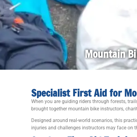
Mountain Bik
Specialist First Aid for 
When you are guiding riders through forests, trai
brought together mountain bike instructors, charit
Designed around real-world scenarios, this pract
injuries and challenges instructors may face on th