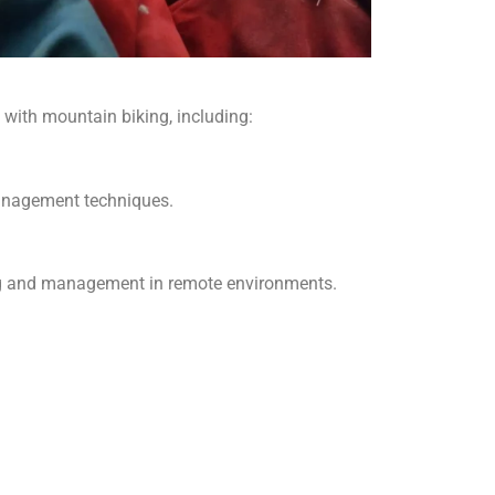
 with mountain biking, including:
 management techniques.
ing and management in remote environments.