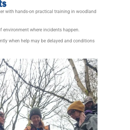
ts
er with hands-on practical training in woodland
 of environment where incidents happen.
dently when help may be delayed and conditions