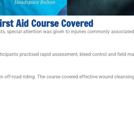
irst Aid Course Covered
ects, special attention was given to injuries commonly associated
articipants practised rapid assessment, bleed control and field
n off-road riding. The course covered effective wound cleans