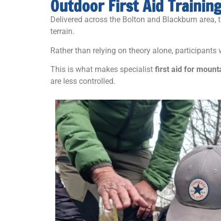
Outdoor First Aid Trainin
Delivered across the Bolton and Blackburn area, 
terrain.
Rather than relying on theory alone, participants
This is what makes specialist
first aid for mount
are less controlled.